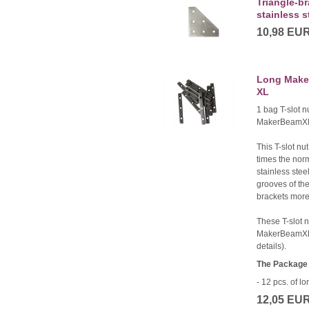
Triangle-br
stainless s
10,98 EU
Long Maker
XL
1 bag T-slot n
MakerBeamX
This T-slot nut
times the nor
stainless stee
grooves of the
brackets more 
These T-slot 
MakerBeamXL
details).
The Package 
- 12 pcs. of 
12,05 EU