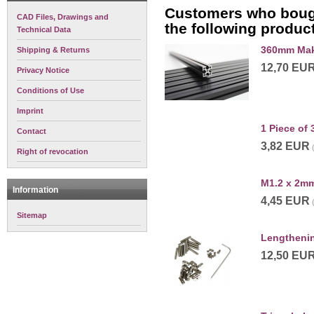
Customers who bough
CAD Files, Drawings and
the following produc
Technical Data
360mm Mak
Shipping & Returns
12,70 EU
Privacy Notice
Conditions of Use
Imprint
1 Piece o
Contact
3,82 EUR
Right of revocation
M1.2 x 2mm
Information
4,45 EUR
Sitemap
Lengthenin
12,50 EU