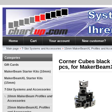
Home
Cart
Your account
New customer?
Main page
»
T-Slot Systems and Accessories
»
15mm MakerBeamXL Profiles and Acce
Categories
Corner Cubes blac
Gift Cards
pcs, for MakerBeam
MakerBeam Starter Kits (10mm)
MakerBeamXL Starter Kits
(15mm)
T-Slot Systems and Accessories
10mm MakerBeam Profiles and
Accessories
15mm MakerBeamXL Profiles