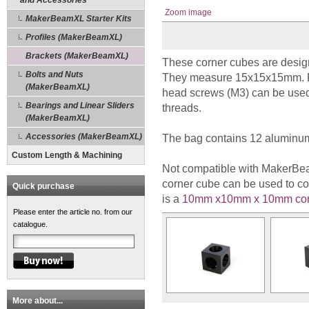
and Accessories
Zoom image
MakerBeamXL Starter Kits
Profiles (MakerBeamXL)
Brackets (MakerBeamXL)
These corner cubes are desi
Bolts and Nuts
They measure 15x15x15mm. Re
(MakerBeamXL)
head screws (M3) can be use
Bearings and Linear Sliders
threads.
(MakerBeamXL)
Accessories (MakerBeamXL)
The bag contains 12 aluminum
Custom Length & Machining
Not compatible with MakerBe
corner cube can be used to
Quick purchase
is a
10mm x10mm x 10mm cor
Please enter the article no. from our
catalogue.
More about...