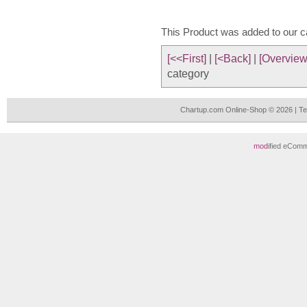
This Product was added to our 
[<<First]
|
[<Back]
|
[Overview
category
Chartup.com Online-Shop © 2026 | T
mod
ified eCom