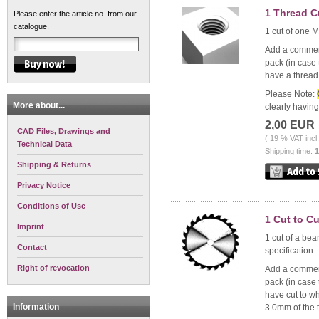
1 Thread C
Please enter the article no. from our
catalogue.
1 cut of one M
Add a comment 
pack (in case 
have a thread 
Please Note:
More about...
clearly havin
2,00 EUR
CAD Files, Drawings and
( 19 % VAT incl
Technical Data
Shipping time:
Shipping & Returns
Privacy Notice
Conditions of Use
1 Cut to C
Imprint
1 cut of a bea
Contact
specification.
Right of revocation
Add a comment 
pack (in case 
have cut to wh
Information
3.0mm of the t