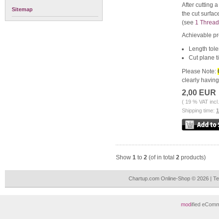
After cutting 
Sitemap
the cut surfac
(see
1 Thread
Achievable pr
Length tole
Cut plane ti
Please Note:
clearly havin
2,00 EUR
( 19 % VAT incl
Shipping time:
Show
1
to
2
(of in total
2
products)
Chartup.com Online-Shop © 2026 | T
mod
ified eCom