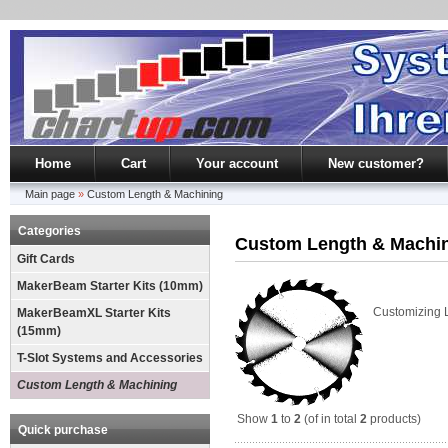
Home
Cart
Your account
New customer?
Main page
»
Custom Length & Machining
Categories
Custom Length & Machi
Gift Cards
MakerBeam Starter Kits (10mm)
Customizing 
MakerBeamXL Starter Kits
(15mm)
T-Slot Systems and Accessories
Custom Length & Machining
Show
1
to
2
(of in total
2
products)
Quick purchase