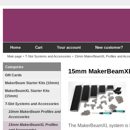
Home
Cart
Your account
New customer?
Main page
»
T-Slot Systems and Accessories
»
15mm MakerBeamXL Profiles and Acce
Categories
15mm MakerBeamXL P
Gift Cards
MakerBeam Starter Kits (10mm)
MakerBeamXL Starter Kits
(15mm)
T-Slot Systems and Accessories
10mm MakerBeam Profiles and
Accessories
15mm MakerBeamXL Profiles
The MakerBeamXL system is b