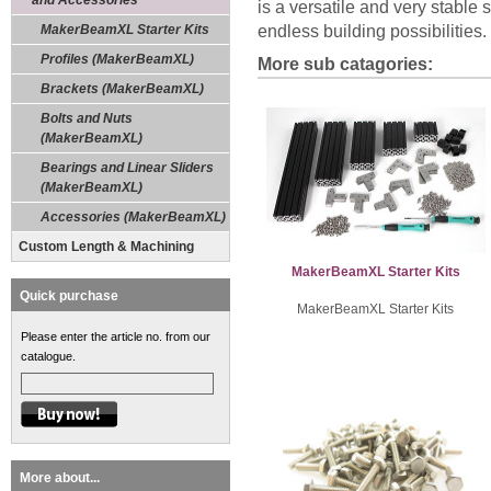
and Accessories
is a versatile and very stable
MakerBeamXL Starter Kits
endless building possibilities.
Profiles (MakerBeamXL)
More sub catagories:
Brackets (MakerBeamXL)
Bolts and Nuts
(MakerBeamXL)
Bearings and Linear Sliders
(MakerBeamXL)
Accessories (MakerBeamXL)
Custom Length & Machining
MakerBeamXL Starter Kits
Quick purchase
MakerBeamXL Starter Kits
Please enter the article no. from our
catalogue.
More about...