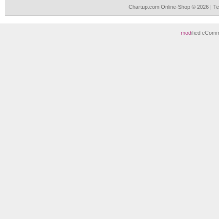
Chartup.com Online-Shop © 2026 | T
mod
ified eCom