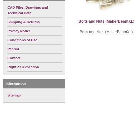
CAD Files, Drawings and
Technical Data
Bolts and Nuts (MakerBeamXL)
Shipping & Returns
Privacy Notice
Bolts and Nuts (MakerBeamXL)
Conditions of Use
Imprint
Contact
Right of revocation
Information
Sitemap